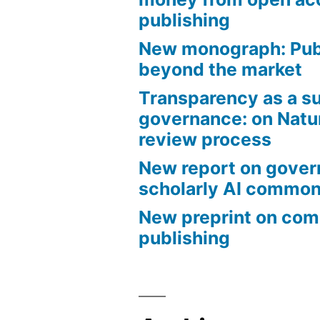
publishing
New monograph: Pub
beyond the market
Transparency as a su
governance: on Natu
review process
New report on gover
scholarly AI commo
New preprint on co
publishing