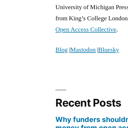
University of Michigan Pres
from King’s College London 
Open Access Collective
.
Blog
|
Mastodon
|
Bluesky
Recent Posts
Why funders shouldn
money from open ac