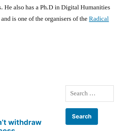
s. He also has a
Ph.D
in Digital Humanities
and is one of the
organisers
of the
Radical
Search
for:
’t withdraw
cess