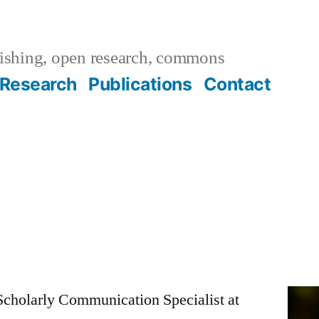
ishing, open research, commons
Research
Publications
Contact
Scholarly Communication Specialist at