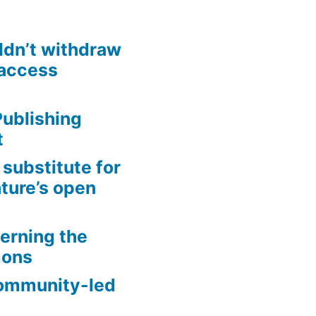
ldn’t withdraw
access
ublishing
t
substitute for
ture’s open
erning the
mons
community-led