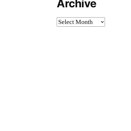
Archive
Archive