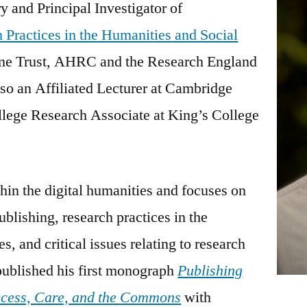
 and Principal Investigator of
 Practices in the Humanities and Social
me Trust, AHRC and the Research England
so an Affiliated Lecturer at Cambridge
llege Research Associate at King’s College
thin the digital humanities and focuses on
ublishing, research practices in the
s, and critical issues relating to research
ublished his first monograph
Publishing
ccess, Care, and the Commons
with