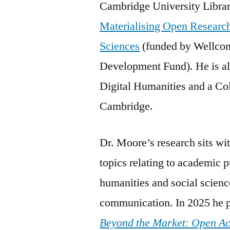
Cambridge University Library
Materialising Open Research
Sciences
(funded by Wellco
Development Fund). He is al
Digital Humanities and a Co
Cambridge.
Dr. Moore’s research sits wi
topics relating to academic p
humanities and social science
communication. In 2025 he p
Beyond the Market: Open A