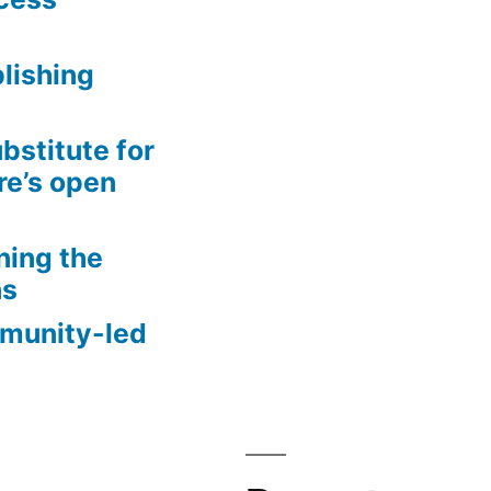
lishing
bstitute for
re’s open
ning the
ns
mmunity-led