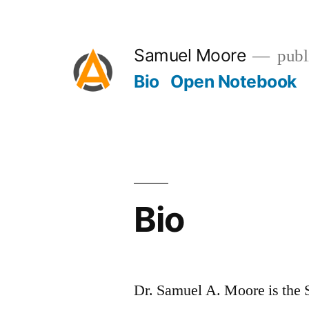
Skip
to
Samuel Moore
publ
content
Bio
Open Notebook
Bio
Dr. Samuel A. Moore is the 