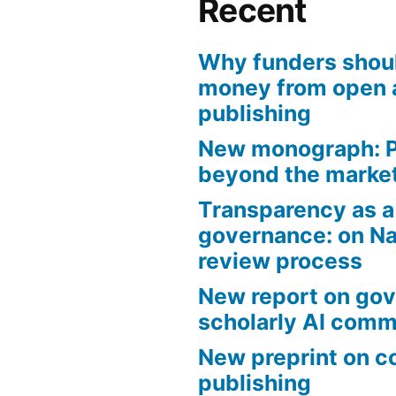
Recent
Why funders shou
money from open 
publishing
New monograph: P
beyond the marke
Transparency as a 
governance: on Na
review process
New report on gov
scholarly AI com
New preprint on 
publishing