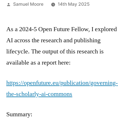
Posted
Samuel Moore
14th May 2025
by
As a 2024-5 Open Future Fellow, I explored
AI across the research and publishing
lifecycle. The output of this research is
available as a report here:
https://openfuture.eu/publication/governing-
the-scholarly-ai-commons
Summary: