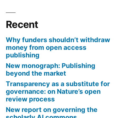
Recent
Why funders shouldn’t withdraw
money from open access
publishing
New monograph: Publishing
beyond the market
Transparency as a substitute for
governance: on Nature’s open
review process
New report on governing the
scholarly AI commons