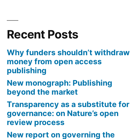
Recent Posts
Why funders shouldn’t withdraw
money from open access
publishing
New monograph: Publishing
beyond the market
Transparency as a substitute for
governance: on Nature’s open
review process
New report on governing the