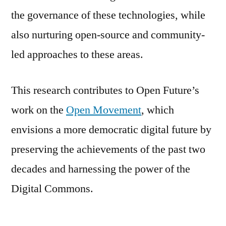
the governance of these technologies, while
also nurturing open-source and community-
led approaches to these areas.
This research contributes to Open Future’s
work on the
Open Movement
, which
envisions a more democratic digital future by
preserving the achievements of the past two
decades and harnessing the power of the
Digital Commons.