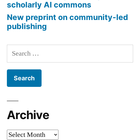
scholarly AI commons
New preprint on community-led
publishing
Search
for:
Archive
Archive