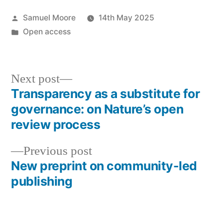
Posted
Samuel Moore
14th May 2025
by
Posted
Open access
in
Next
Next post
post:
Transparency as a substitute for
Post
governance: on Nature’s open
navigation
review process
Previous
Previous post
post:
New preprint on community-led
publishing