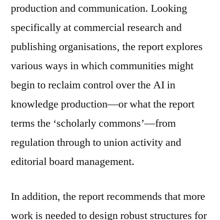
production and communication. Looking
specifically at commercial research and
publishing organisations, the report explores
various ways in which communities might
begin to reclaim control over the AI in
knowledge production—or what the report
terms the ‘scholarly commons’—from
regulation through to union activity and
editorial board management.
In addition, the report recommends that more
work is needed to design robust structures for