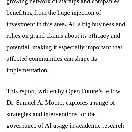
growing network of startups and companies
benefiting from the huge injection of
investment in this area. AI is big business and
relies on grand claims about its efficacy and
potential, making it especially important that
affected communities can shape its
implementation.
This report, written by Open Future’s fellow
Dr. Samuel A. Moore, explores a range of
strategies and interventions for the
governance of AI usage in academic research