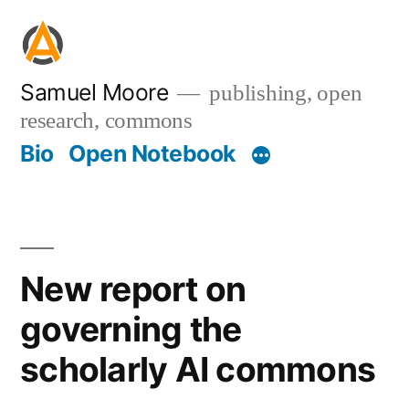
Skip
to
content
Samuel Moore
publishing, open
research, commons
Bio
Open Notebook
New report on
governing the
scholarly AI commons