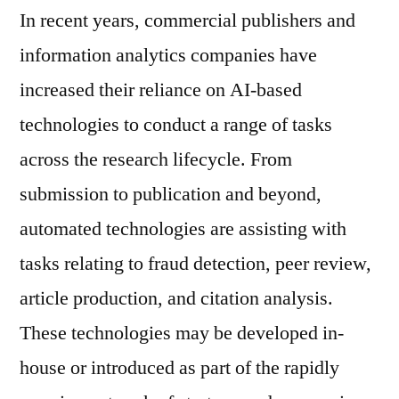
In recent years, commercial publishers and
information analytics companies have
increased their reliance on AI-based
technologies to conduct a range of tasks
across the research lifecycle. From
submission to publication and beyond,
automated technologies are assisting with
tasks relating to fraud detection, peer review,
article production, and citation analysis.
These technologies may be developed in-
house or introduced as part of the rapidly