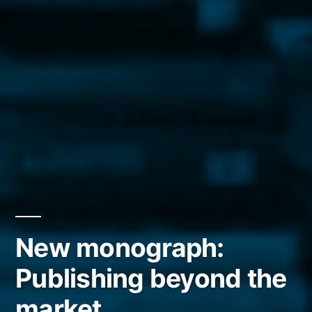
New monograph:
Publishing beyond the
market