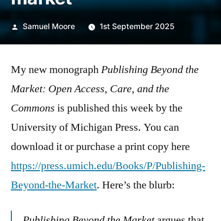
Posted
Samuel Moore
1st September 2025
by
My new monograph
Publishing Beyond the
Market: Open Access, Care, and the
Commons
is published this week by the
University of Michigan Press. You can
download it or purchase a print copy here
https://press.umich.edu/Books/P/Publishing-
Beyond-the-Market
. Here’s the blurb:
Publishing Beyond the Market
argues that