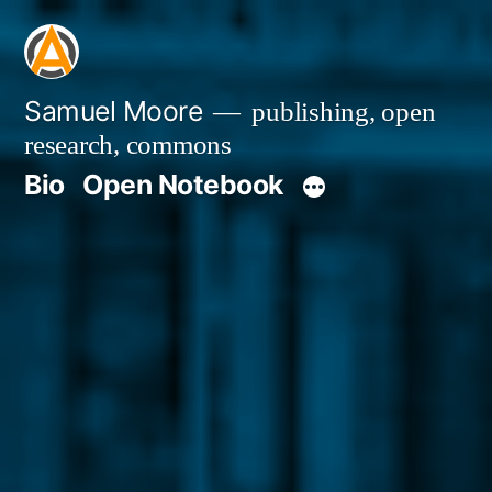
Skip
to
content
Samuel Moore
publishing, open
research, commons
Bio
Open Notebook