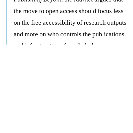
the move to open access should focus less
on the free accessibility of research outputs
and more on who controls the publications
and infrastructures for scholarly
communication. By deploying theoretical
literature on science and technology
studies, care ethics, and the commons, the
book critically interrogates open access
and reimagines a more ethical future for
researcher-led publishing. A case study of
Plan S—the multifunder European policy