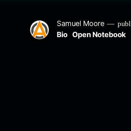
Skip
to
Samuel Moore
publ
content
Bio
Open Notebook