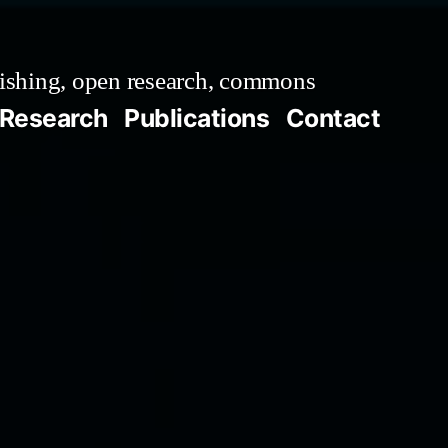
ishing, open research, commons
Research
Publications
Contact