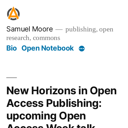
Skip
to
content
Samuel Moore
publishing, open
research, commons
Bio
Open Notebook
New Horizons in Open
Access Publishing:
upcoming Open