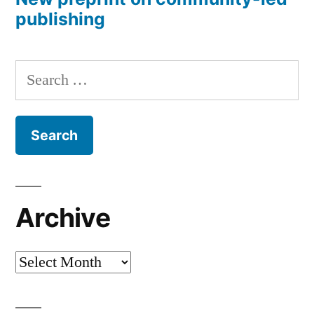
publishing
Search
for:
Archive
Archive