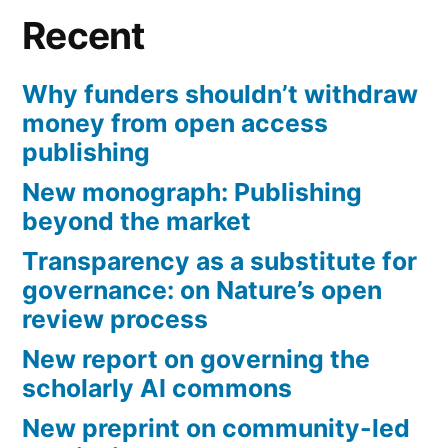
Recent
Why funders shouldn’t withdraw
money from open access
publishing
New monograph: Publishing
beyond the market
Transparency as a substitute for
governance: on Nature’s open
review process
New report on governing the
scholarly AI commons
New preprint on community-led