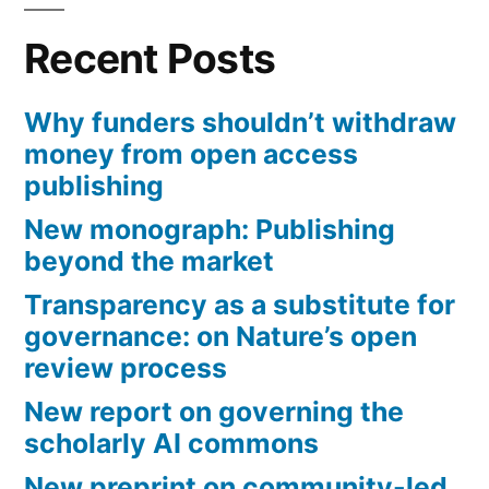
Recent Posts
Why funders shouldn’t withdraw
money from open access
publishing
New monograph: Publishing
beyond the market
Transparency as a substitute for
governance: on Nature’s open
review process
New report on governing the
scholarly AI commons
New preprint on community-led