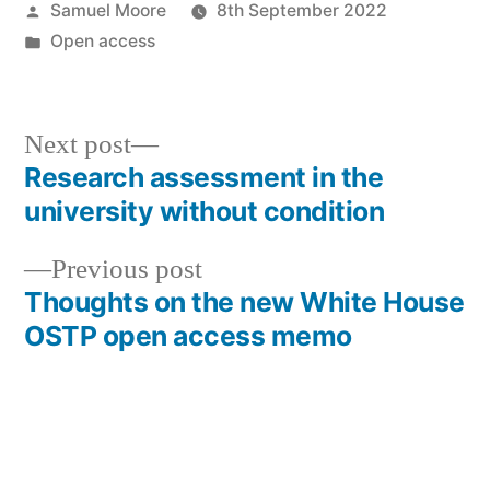
Posted
Samuel Moore
8th September 2022
by
Posted
Open access
in
Next
Next post
post:
Research assessment in the
Post
university without condition
navigation
Previous
Previous post
post:
Thoughts on the new White House
OSTP open access memo