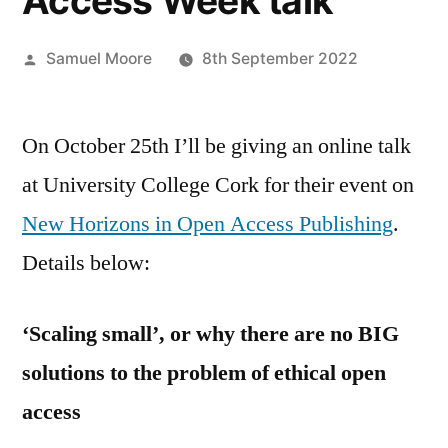
Access Week talk
Posted
Samuel Moore
8th September 2022
by
On October 25th I’ll be giving an online talk
at University College Cork for their event on
New Horizons in Open Access Publishing
.
Details below:
‘Scaling small’, or why there are no BIG
solutions to the problem of ethical open
access