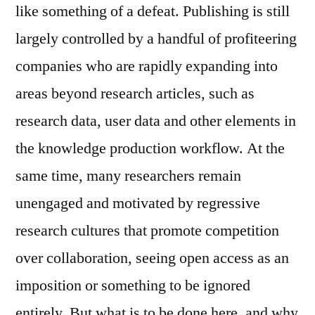
like something of a defeat. Publishing is still
largely controlled by a handful of profiteering
companies who are rapidly expanding into
areas beyond research articles, such as
research data, user data and other elements in
the knowledge production workflow. At the
same time, many researchers remain
unengaged and motivated by regressive
research cultures that promote competition
over collaboration, seeing open access as an
imposition or something to be ignored
entirely. But what is to be done here, and why