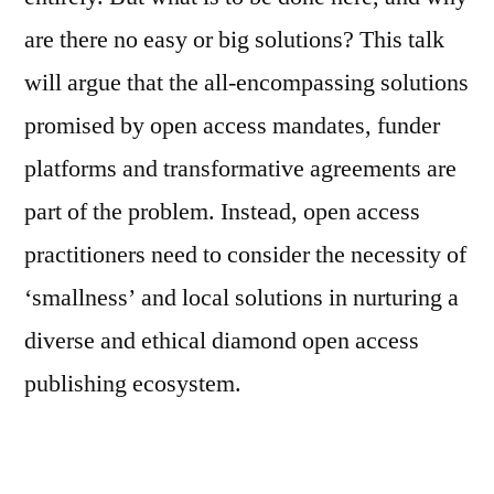
are there no easy or big solutions? This talk
will argue that the all-encompassing solutions
promised by open access mandates, funder
platforms and transformative agreements are
part of the problem. Instead, open access
practitioners need to consider the necessity of
‘smallness’ and local solutions in nurturing a
diverse and ethical diamond open access
publishing ecosystem.