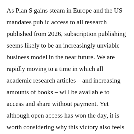
As Plan S gains steam in Europe and the US
mandates public access to all research
published from 2026, subscription publishing
seems likely to be an increasingly unviable
business model in the near future. We are
rapidly moving to a time in which all
academic research articles – and increasing
amounts of books – will be available to
access and share without payment. Yet
although open access has won the day, it is
worth considering why this victory also feels