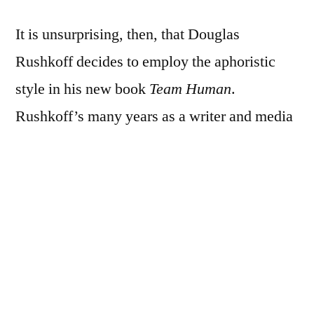
It is unsurprising, then, that Douglas
Rushkoff decides to employ the aphoristic
style in his new book
Team Human
.
Rushkoff’s many years as a writer and media
theorist have themselves been a call to action
for
realising
the power of the web,
cyberculture and open source technologies
for a progressive politics. Through a series of
numbered aphorisms and maxims (100 in
total), Rushkoff’s seeks to persuade the
reader to join ‘Team Human’ and reassert