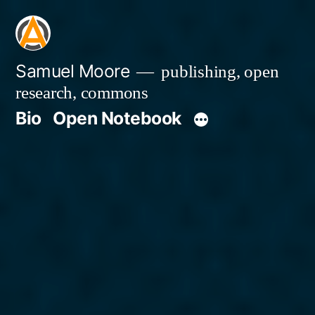
Skip
to
content
Samuel Moore
publishing, open
research, commons
Bio
Open Notebook