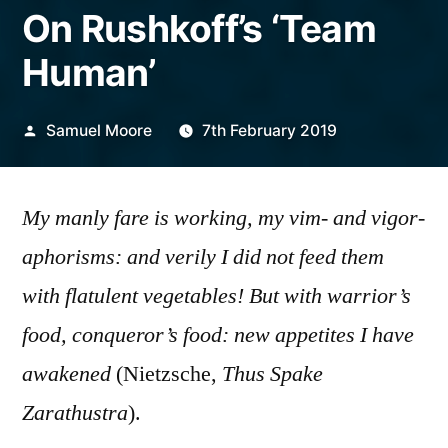
On Rushkoff’s ‘Team
Human’
Posted
Samuel Moore
7th February 2019
by
My manly fare is working, my vim- and vigor-
aphorisms: and verily I did not feed them
with flatulent vegetables! But with warrior’s
food, conqueror’s food: new appetites I have
awakened
(Nietzsche,
Thus Spake
Zarathustra
).