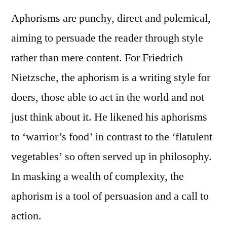
Aphorisms are punchy, direct and polemical,
aiming to persuade the reader through style
rather than mere content. For Friedrich
Nietzsche, the aphorism is a writing style for
doers, those able to act in the world and not
just think about it. He likened his aphorisms
to ‘warrior’s food’ in contrast to the ‘flatulent
vegetables’ so often served up in philosophy.
In masking a wealth of complexity, the
aphorism is a tool of persuasion and a call to
action.