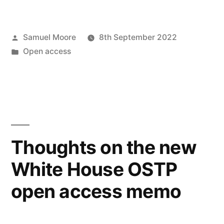
Horizons
in
Posted
Samuel Moore
8th September 2022
Open
by
Posted
Open access
Access
in
Publishing:
upcoming
Open
Access
Thoughts on the new
Week
White House OSTP
talk”
open access memo