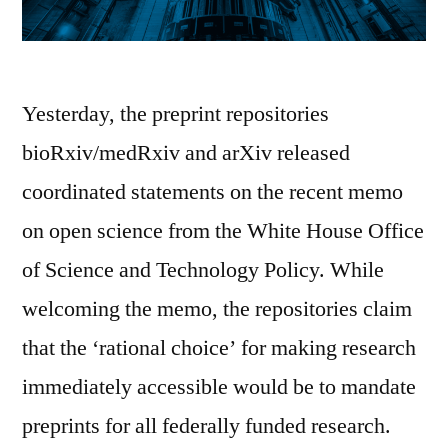
Yesterday, the preprint repositories
bioRxiv/medRxiv and arXiv released
coordinated statements on the recent memo
on open science from the White House Office
of Science and Technology Policy. While
welcoming the memo, the repositories claim
that the ‘rational choice’ for making research
immediately accessible would be to mandate
preprints for all federally funded research.