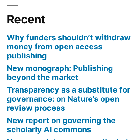
Recent
Why funders shouldn’t withdraw
money from open access
publishing
New monograph: Publishing
beyond the market
Transparency as a substitute for
governance: on Nature’s open
review process
New report on governing the
scholarly AI commons