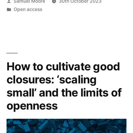
Posted
Samuel Moore
30th October 2023
about
by
Posted
Open access
consolidation
in
in
academic
publishing?”
How to cultivate good
closures: ‘scaling
small’ and the limits of
openness