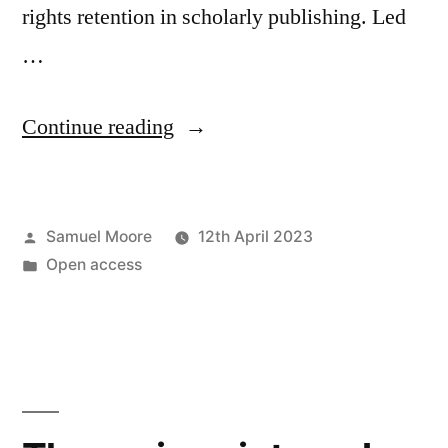
rights retention in scholarly publishing. Led
…
“New
Continue reading
preprint:
the
Posted
Samuel Moore
12th April 2023
politics
by
Posted
Open access
of
in
rights
retention”