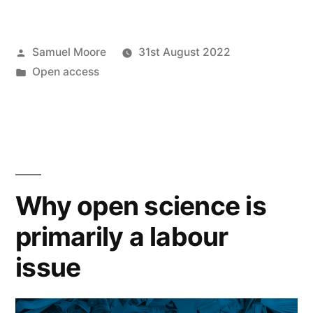
on
the
Posted
Samuel Moore
31st August 2022
new
by
Posted
Open access
White
in
House
OSTP
open
access
Why open science is
memo”
primarily a labour
issue