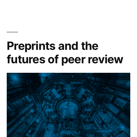
‘scaling
small’
and
the
Preprints and the
limits
futures of peer review
of
openness”