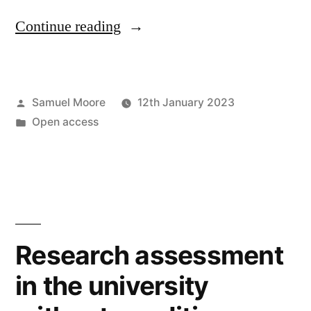
“The
Continue reading
curious
internal
Posted
Samuel Moore
12th January 2023
logic
by
Posted
Open access
of
in
open
access
policymaking”
Research assessment
in the university