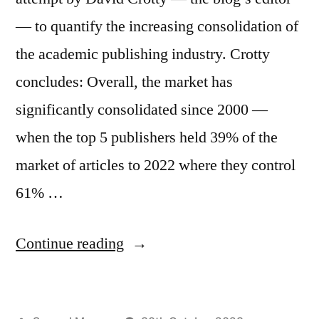
— to quantify the increasing consolidation of
the academic publishing industry. Crotty
concludes: Overall, the market has
significantly consolidated since 2000 —
when the top 5 publishers held 39% of the
market of articles to 2022 where they control
61% …
“What’s
Continue reading
so
bad