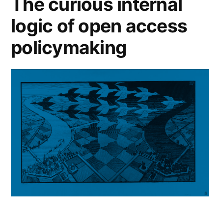
The curious internal
logic of open access
policymaking