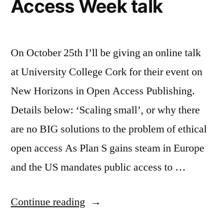
Access Week talk
On October 25th I’ll be giving an online talk
at University College Cork for their event on
New Horizons in Open Access Publishing.
Details below: ‘Scaling small’, or why there
are no BIG solutions to the problem of ethical
open access As Plan S gains steam in Europe
and the US mandates public access to …
“New
Continue reading