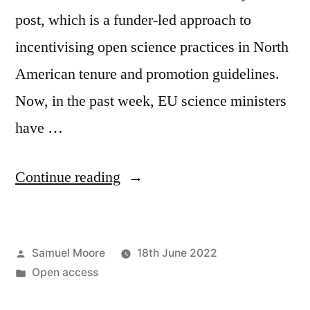
post, which is a funder-led approach to
incentivising open science practices in North
American tenure and promotion guidelines.
Now, in the past week, EU science ministers
have …
“Why
Continue reading
open
science
Posted
Samuel Moore
18th June 2022
is
by
Posted
Open access
primarily
in