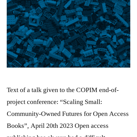
Text of a talk given to the COPIM end-of-
project conference: “Scaling Small:
Community-Owned Futures for Open Access
Books”, April 20th 2023 Open access