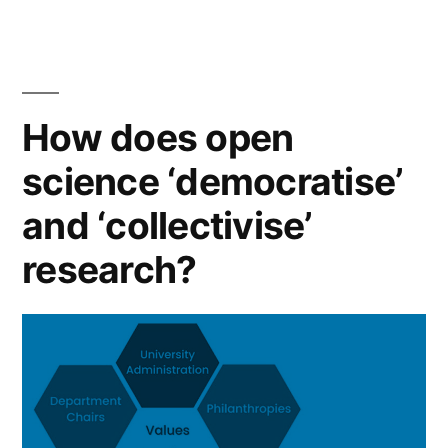
a
labour
issue”
How does open
science ‘democratise’
and ‘collectivise’
research?