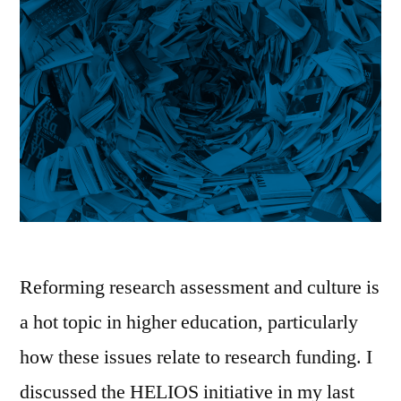
Reforming research assessment and culture is
a hot topic in higher education, particularly
how these issues relate to research funding. I
discussed the HELIOS initiative in my last