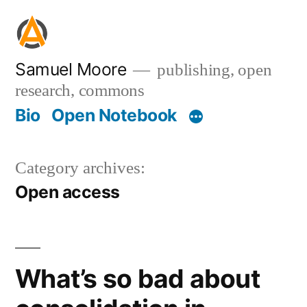
Skip
to
content
Samuel Moore
publishing, open
research, commons
Bio
Open Notebook
Category archives:
Open access
What’s so bad about