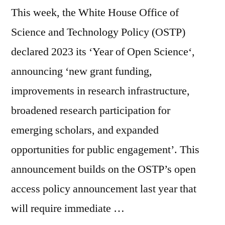
This week, the White House Office of
Science and Technology Policy (OSTP)
declared 2023 its ‘Year of Open Science‘,
announcing ‘new grant funding,
improvements in research infrastructure,
broadened research participation for
emerging scholars, and expanded
opportunities for public engagement’. This
announcement builds on the OSTP’s open
access policy announcement last year that
will require immediate …