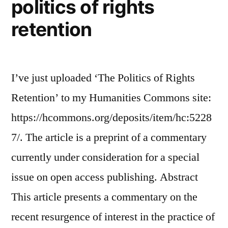
politics of rights
retention
I’ve just uploaded ‘The Politics of Rights
Retention’ to my Humanities Commons site:
https://hcommons.org/deposits/item/hc:5228
7/. The article is a preprint of a commentary
currently under consideration for a special
issue on open access publishing. Abstract
This article presents a commentary on the
recent resurgence of interest in the practice of