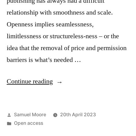
publishing has always had a difficult
relationship with smoothness and scale.
Openness implies seamlessness,
limitlessness or structureless-ness – or the
idea that the removal of price and permission
barriers is what’s needed …
“How
Continue reading
to
cultivate
Posted
Samuel Moore
20th April 2023
good
by
Posted
Open access
closures:
in