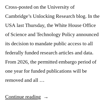
Cross-posted on the University of
Cambridge’s Unlocking Research blog. In the
USA last Thursday, the White House Office
of Science and Technology Policy announced
its decision to mandate public access to all
federally funded research articles and data.
From 2026, the permitted embargo period of
one year for funded publications will be
removed and all …
“Thoughts
Continue reading