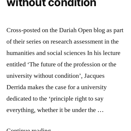
without condition
Cross-posted on the Dariah Open blog as part
of their series on research assessment in the
humanities and social sciences In his lecture
entitled ‘The future of the profession or the
university without condition’, Jacques
Derrida makes the case for a university
dedicated to the ‘principle right to say
everything, whether it be under the …
“Research
Continue reading