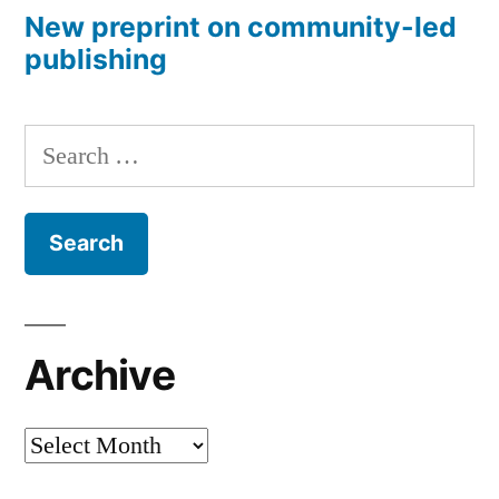
New preprint on community-led
publishing
Search
for:
Archive
Archive