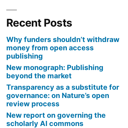
research?”
pagination
Recent Posts
Why funders shouldn’t withdraw
money from open access
publishing
New monograph: Publishing
beyond the market
Transparency as a substitute for
governance: on Nature’s open
review process
New report on governing the
scholarly AI commons