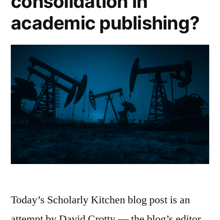
consolidation in
academic publishing?
Today’s Scholarly Kitchen blog post is an
attempt by David Crotty — the blog’s editor