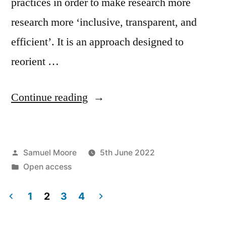
practices in order to make research more
research more ‘inclusive, transparent, and
efficient’. It is an approach designed to
reorient …
“How
Continue reading
does
open
Posted
Samuel Moore
5th June 2022
science
by
Posted
Open access
‘democratise’
in
and
1
2
3
4
Posts
‘collectivise’