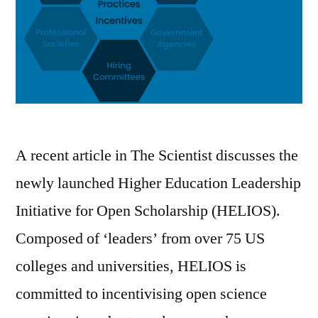
A recent article in The Scientist discusses the
newly launched Higher Education Leadership
Initiative for Open Scholarship (HELIOS).
Composed of ‘leaders’ from over 75 US
colleges and universities, HELIOS is
committed to incentivising open science