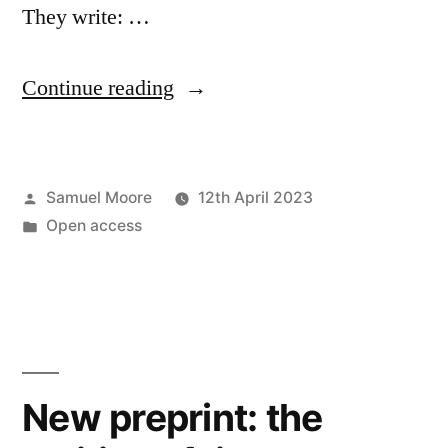
They write: …
“Preprints
Continue reading
and
the
Posted
Samuel Moore
12th April 2023
futures
by
Posted
Open access
of
in
peer
review”
New preprint: the