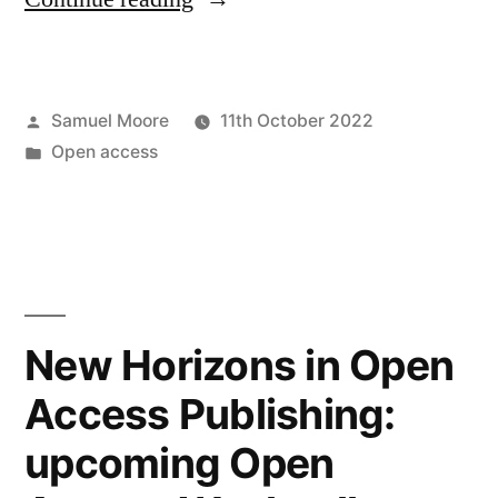
assessment
in
Posted
Samuel Moore
11th October 2022
the
by
Posted
Open access
university
in
without
condition”
New Horizons in Open
Access Publishing:
upcoming Open