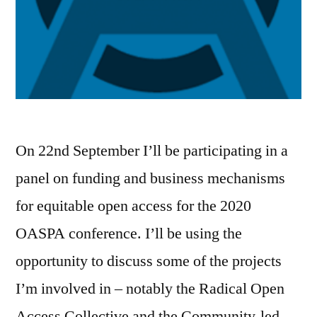
On 22nd September I’ll be participating in a
panel on funding and business mechanisms
for equitable open access for the 2020
OASPA conference. I’ll be using the
opportunity to discuss some of the projects
I’m involved in – notably the Radical Open
Access Collective and the Community-led