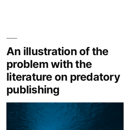
on
in
in-
house
publication
review
An illustration of the
processes?”
problem with the
literature on predatory
publishing