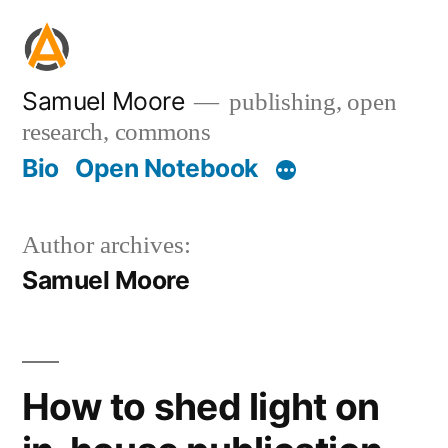
Skip
to
content
Samuel Moore
publishing, open
research, commons
Bio
Open Notebook
Author archives:
Samuel Moore
How to shed light on