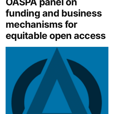
OASPA panel on
and
funding and business
science
mechanisms for
policy”
equitable open access