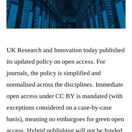
UK Research and Innovation today published
its updated policy on open access. For
journals, the policy is simplified and
normalised across the disciplines. Immediate
open access under CC BY is mandated (with
exceptions considered on a case-by-case
basis), meaning no embargoes for green open
access. Hybrid publishing will not be funded