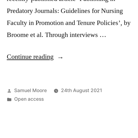
Predatory Journals: Guidelines for Nursing
Faculty in Promotion and Tenure Policies’, by
Broome et al. Through interviews …
“An
Continue reading
illustration
of
Posted
Samuel Moore
24th August 2021
the
by
Posted
Open access
problem
in
with
the