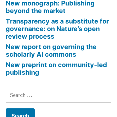
New monograph: Publishing
small
beyond the market
learned
Transparency as a substitute for
societies
governance: on Nature’s open
review process
in
New report on governing the
the
scholarly AI commons
humanities?”
New preprint on community-led
publishing
Search
for: