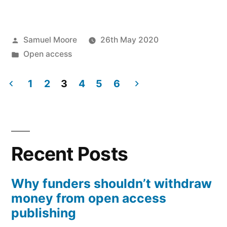
can
we
Posted
Samuel Moore
26th May 2020
understand
by
Posted
Open access
the
in
different
1
2
3
4
5
6
Posts
effects
of
pagination
UKRI’s
Recent Posts
open
access
Why funders shouldn’t withdraw
money from open access
policy
publishing
on