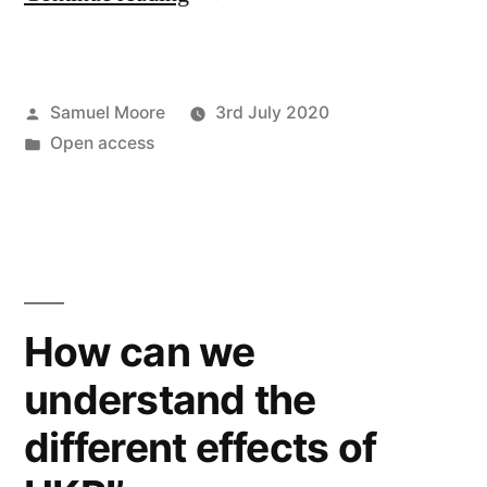
datafication
in
Posted
Samuel Moore
3rd July 2020
transformative
by
Posted
Open access
agreements
in
for
open
access
publishing”
How can we
understand the
different effects of