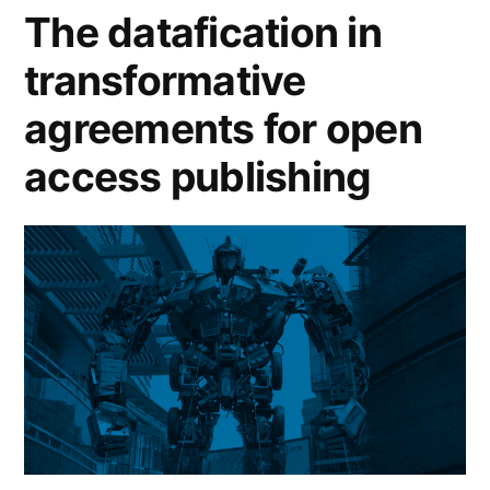
equitable
The datafication in
open
transformative
access”
agreements for open
access publishing