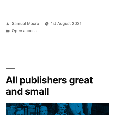
future
relationship
Posted
Samuel Moore
1st August 2021
between
by
Posted
Open access
university
in
and
publisher”
All publishers great
and small