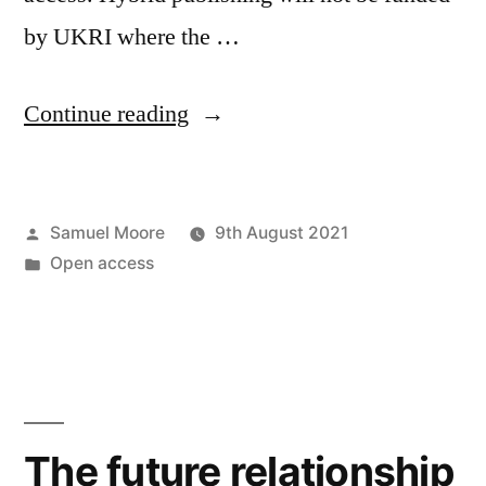
by UKRI where the …
“What
Continue reading
does
the
Posted
Samuel Moore
9th August 2021
UKRI
by
Posted
Open access
policy
in
mean
for
open
access
The future relationship