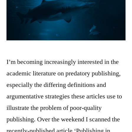
I’m becoming increasingly interested in the
academic literature on predatory publishing,
especially the differing definitions and
argumentative strategies these articles use to
illustrate the problem of poor-quality
publishing. Over the weekend I scanned the
recently-published article ‘Publishing in