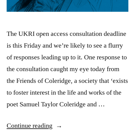
The UKRI open access consultation deadline
is this Friday and we’re likely to see a flurry
of responses leading up to it. One response to
the consultation caught my eye today from
the Friends of Coleridge, a society that ‘exists
to foster interest in the life and works of the
poet Samuel Taylor Coleridge and …
“How
Continue reading