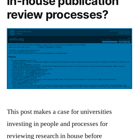
in-house publication
review processes?
This post makes a case for universities
investing in people and processes for
reviewing research in house before