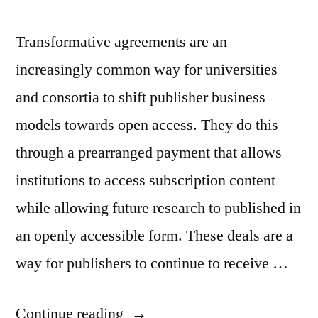
Transformative agreements are an
increasingly common way for universities
and consortia to shift publisher business
models towards open access. They do this
through a prearranged payment that allows
institutions to access subscription content
while allowing future research to published in
an openly accessible form. These deals are a
way for publishers to continue to receive …
“The
Continue reading