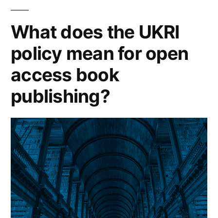
literature
on
What does the UKRI
predatory
policy mean for open
publishing”
access book
publishing?