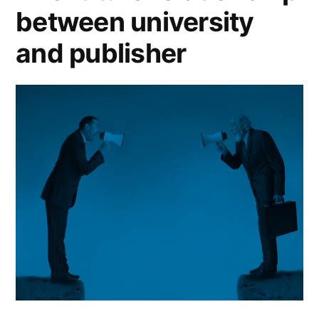
book
between university
publishing?”
and publisher