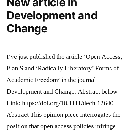
New article in
Development and
Change
I’ve just published the article ‘Open Access,
Plan S and ‘Radically Liberatory’ Forms of
Academic Freedom’ in the journal
Development and Change. Abstract below.
Link: https://doi.org/10.1111/dech.12640
Abstract This opinion piece interrogates the
position that open access policies infringe