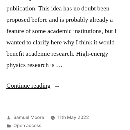
publication. This idea has no doubt been
proposed before and is probably already a
feature of some academic institutions, but I
wanted to clarify here why I think it would
benefit academic research. High-energy
physics research is …
“How
Continue reading
to
shed
Posted
Samuel Moore
11th May 2022
light
by
Posted
Open access