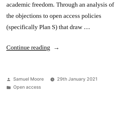
academic freedom. Through an analysis of
the objections to open access policies
(specifically Plan S) that draw …
“New
Continue reading
article
in
Posted
Samuel Moore
29th January 2021
Development
by
Posted
Open access
and
in
Change”