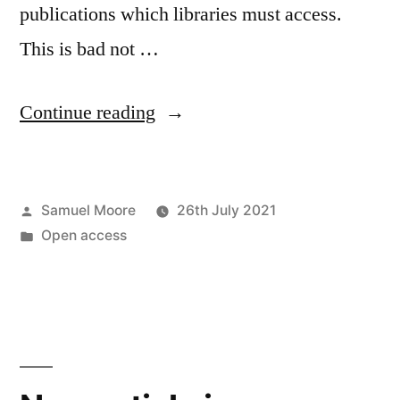
publications which libraries must access.
This is bad not …
“All
Continue reading
publishers
great
Posted
Samuel Moore
26th July 2021
and
by
Posted
Open access
small”
in