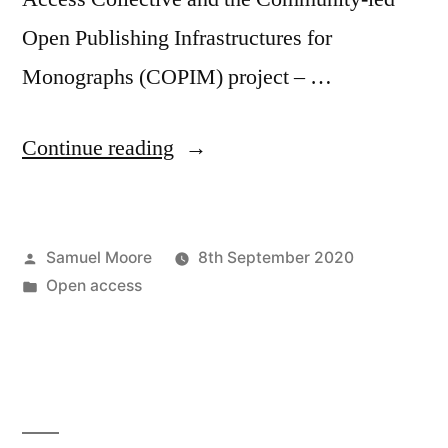
Open Publishing Infrastructures for
Monographs (COPIM) project – …
“OASPA
Continue reading
panel
on
Posted
Samuel Moore
8th September 2020
funding
by
Posted
Open access
and
in
business
mechanisms
for