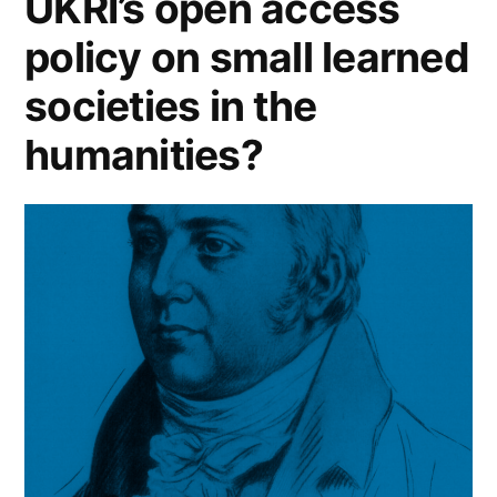
UKRI’s open access
policy on small learned
societies in the
humanities?