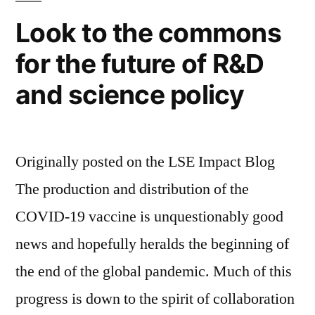
Look to the commons
for the future of R&D
and science policy
Originally posted on the LSE Impact Blog
The production and distribution of the
COVID-19 vaccine is unquestionably good
news and hopefully heralds the beginning of
the end of the global pandemic. Much of this
progress is down to the spirit of collaboration