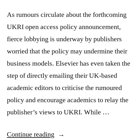
As rumours circulate about the forthcoming
UKRI open access policy announcement,
fierce lobbying is underway by publishers
worried that the policy may undermine their
business models. Elsevier has even taken the
step of directly emailing their UK-based
academic editors to criticise the rumoured
policy and encourage academics to relay the
publisher’s views to UKRI. While …
“The
Continue reading