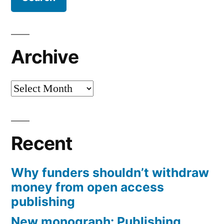
Archive
Archive
Recent
Why funders shouldn’t withdraw
money from open access
publishing
New monograph: Publishing