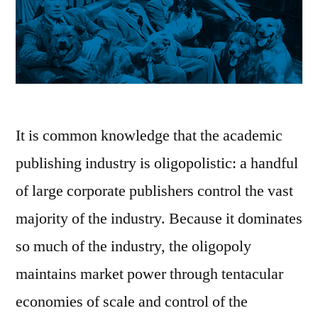
It is common knowledge that the academic
publishing industry is oligopolistic: a handful
of large corporate publishers control the vast
majority of the industry. Because it dominates
so much of the industry, the oligopoly
maintains market power through tentacular
economies of scale and control of the