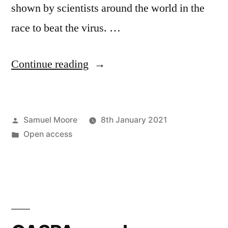
shown by scientists around the world in the
race to beat the virus. …
“Look
Continue reading
to
the
Posted
Samuel Moore
8th January 2021
commons
by
Posted
Open access
for
in
the
future
of
R&D